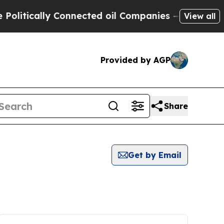
itically Connected oil Companies — not Taxpayer
View all
Provided by AGP
Share
Get by Email