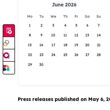
June 2026
Mo
Tu
We
Th
Fr
Sa
Su
1
2
3
4
5
6
7
8
9
10
11
12
13
14
15
16
17
18
19
20
21
22
23
24
25
26
27
28
29
30
Press releases published on May 6, 