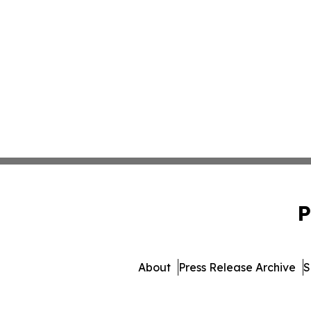
P
About
Press Release Archive
S
© 1995-2026 Newsmatics In