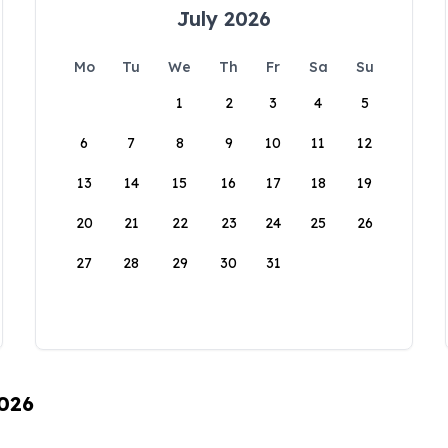
July 2026
Mo
Tu
We
Th
Fr
Sa
Su
1
2
3
4
5
6
7
8
9
10
11
12
13
14
15
16
17
18
19
20
21
22
23
24
25
26
27
28
29
30
31
2026