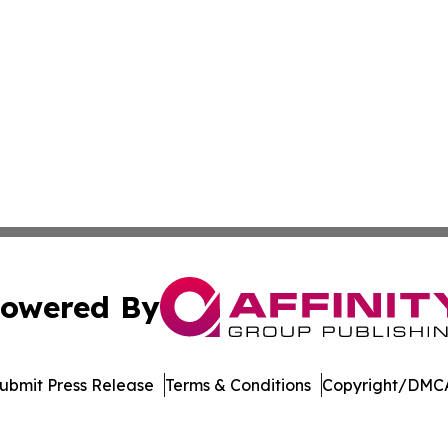
owered By
ubmit Press Release
Terms & Conditions
Copyright/DMCA
c. dba Affinity Group Publishing & Dominican Republic We