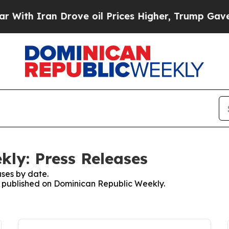
th Iran Drove oil Prices Higher, Trump Gave Pol
ly: Press Releases
ses by date.
es published on Dominican Republic Weekly.