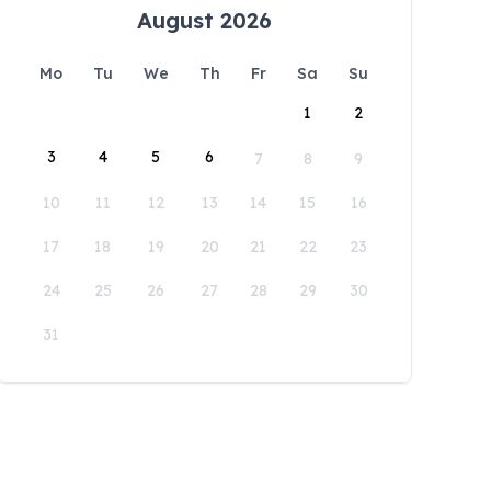
August 2026
Mo
Tu
We
Th
Fr
Sa
Su
1
2
3
4
5
6
7
8
9
10
11
12
13
14
15
16
17
18
19
20
21
22
23
24
25
26
27
28
29
30
31