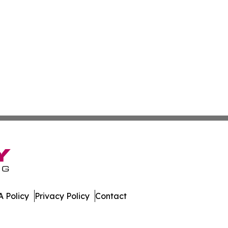
 Policy
Privacy Policy
Contact
ekly. All Rights Reserved.