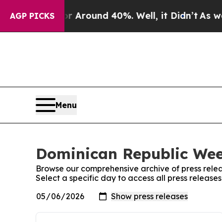
e a Floor Around 40%. Well, it Didn’t
As war Wi
AGP PICKS
Menu
Dominican Republic Week
Browse our comprehensive archive of press relea
Select a specific day to access all press releas