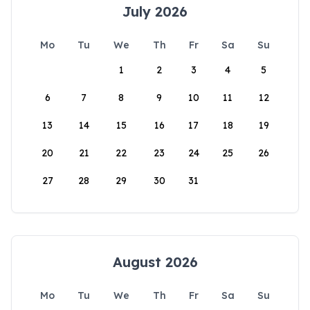
July 2026
Mo
Tu
We
Th
Fr
Sa
Su
1
2
3
4
5
6
7
8
9
10
11
12
13
14
15
16
17
18
19
20
21
22
23
24
25
26
27
28
29
30
31
August 2026
Mo
Tu
We
Th
Fr
Sa
Su