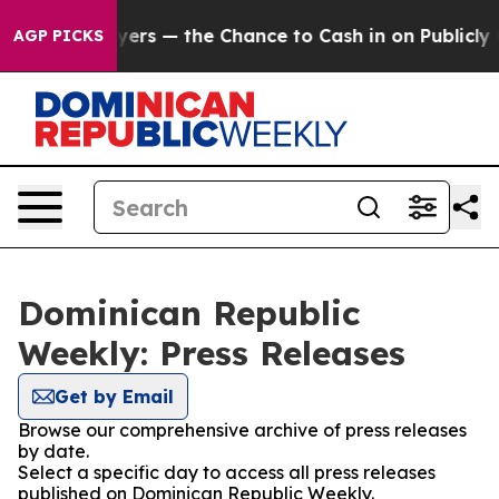
 not Taxpayers — the Chance to Cash in on Publicly Ow
AGP PICKS
Dominican Republic
Weekly: Press Releases
Get by Email
Browse our comprehensive archive of press releases
by date.
Select a specific day to access all press releases
published on Dominican Republic Weekly.