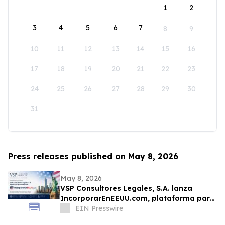
1
2
3
4
5
6
7
8
9
10
11
12
13
14
15
16
17
18
19
20
21
22
23
24
25
26
27
28
29
30
31
Press releases published on May 8, 2026
May 8, 2026
VSP Consultores Legales, S.A. lanza
IncorporarEnEEUU.com, plataforma para
formar empresas en los Estados Unidos
EIN Presswire