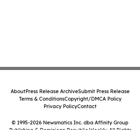
About
Press Release Archive
Submit Press Release
Terms & Conditions
Copyright/DMCA Policy
Privacy Policy
Contact
© 1995-2026 Newsmatics Inc. dba Affinity Group
Publishing & Dominican Republic Weekly. All Rights
Reserved.