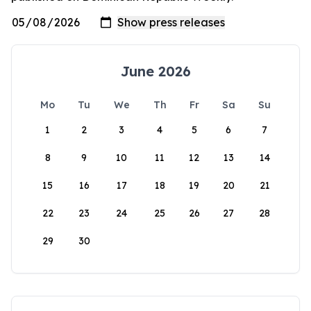
June 2026
Mo
Tu
We
Th
Fr
Sa
Su
1
2
3
4
5
6
7
8
9
10
11
12
13
14
15
16
17
18
19
20
21
22
23
24
25
26
27
28
29
30