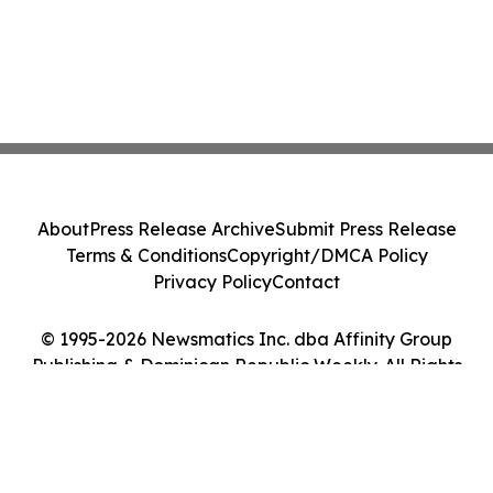
About
Press Release Archive
Submit Press Release
Terms & Conditions
Copyright/DMCA Policy
Privacy Policy
Contact
© 1995-2026 Newsmatics Inc. dba Affinity Group
Publishing & Dominican Republic Weekly. All Rights
Reserved.
Cookie Settings / Your Privacy Choices