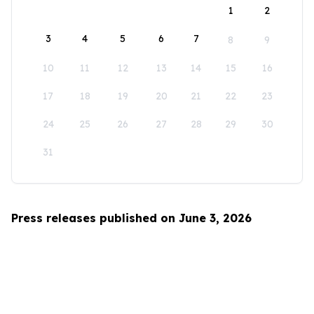
1
2
3
4
5
6
7
8
9
10
11
12
13
14
15
16
17
18
19
20
21
22
23
24
25
26
27
28
29
30
31
Press releases published on June 3, 2026