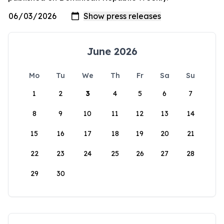
June 2026
Mo
Tu
We
Th
Fr
Sa
Su
1
2
3
4
5
6
7
8
9
10
11
12
13
14
15
16
17
18
19
20
21
22
23
24
25
26
27
28
29
30