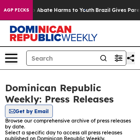
lion Fund to Abate Harms to Youth
Brazil Gives Parent
AGP PICKS
Dominican Republic
Weekly: Press Releases
Get by Email
Browse our comprehensive archive of press releases
by date.
Select a specific day to access all press releases
published on Dominican Republic Weekly.