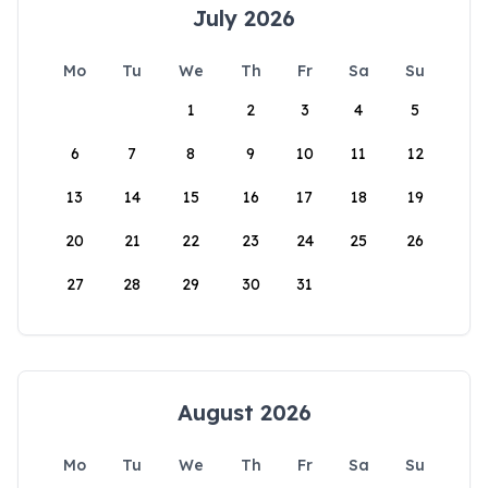
July 2026
Mo
Tu
We
Th
Fr
Sa
Su
1
2
3
4
5
6
7
8
9
10
11
12
13
14
15
16
17
18
19
20
21
22
23
24
25
26
27
28
29
30
31
August 2026
Mo
Tu
We
Th
Fr
Sa
Su