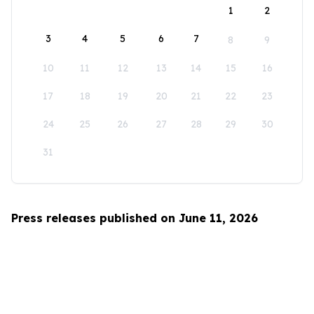
1
2
3
4
5
6
7
8
9
10
11
12
13
14
15
16
17
18
19
20
21
22
23
24
25
26
27
28
29
30
31
Press releases published on June 11, 2026