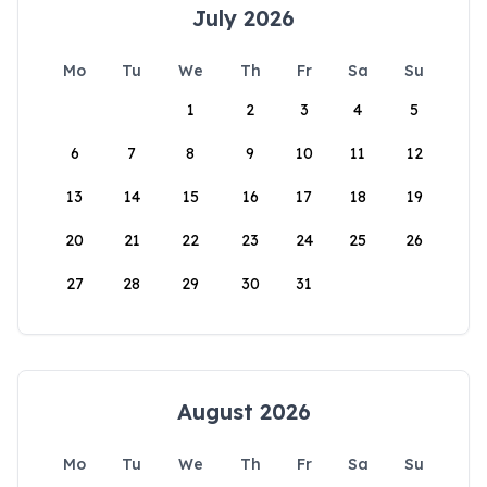
July 2026
Mo
Tu
We
Th
Fr
Sa
Su
1
2
3
4
5
6
7
8
9
10
11
12
13
14
15
16
17
18
19
20
21
22
23
24
25
26
27
28
29
30
31
August 2026
Mo
Tu
We
Th
Fr
Sa
Su