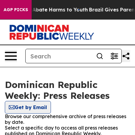
ion Fund to Abate Harms to Youth
Brazil Gives Parents
AGP PICKS
Dominican Republic
Weekly: Press Releases
Get by Email
Browse our comprehensive archive of press releases
by date.
Select a specific day to access all press releases
published on Dominican Republic Weekly.