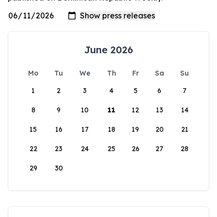
June 2026
Mo
Tu
We
Th
Fr
Sa
Su
1
2
3
4
5
6
7
8
9
10
11
12
13
14
15
16
17
18
19
20
21
22
23
24
25
26
27
28
29
30