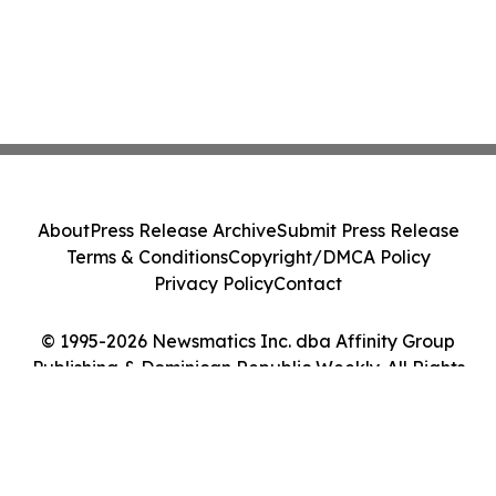
About
Press Release Archive
Submit Press Release
Terms & Conditions
Copyright/DMCA Policy
Privacy Policy
Contact
© 1995-2026 Newsmatics Inc. dba Affinity Group
Publishing & Dominican Republic Weekly. All Rights
Reserved.
Cookie Settings / Your Privacy Choices