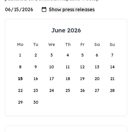
June 2026
Mo
Tu
We
Th
Fr
Sa
Su
1
2
3
4
5
6
7
8
9
10
11
12
13
14
15
16
17
18
19
20
21
22
23
24
25
26
27
28
29
30