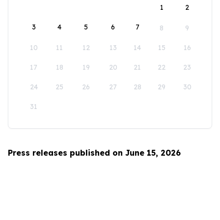
1
2
3
4
5
6
7
8
9
10
11
12
13
14
15
16
17
18
19
20
21
22
23
24
25
26
27
28
29
30
31
Press releases published on June 15, 2026