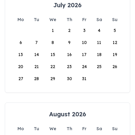
July 2026
Mo
Tu
We
Th
Fr
Sa
Su
1
2
3
4
5
6
7
8
9
10
11
12
13
14
15
16
17
18
19
20
21
22
23
24
25
26
27
28
29
30
31
August 2026
Mo
Tu
We
Th
Fr
Sa
Su