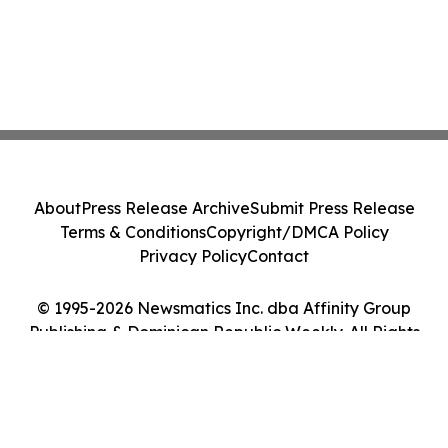
About
Press Release Archive
Submit Press Release
Terms & Conditions
Copyright/DMCA Policy
Privacy Policy
Contact
© 1995-2026 Newsmatics Inc. dba Affinity Group
Publishing & Dominican Republic Weekly. All Rights
Reserved.
Cookie Settings / Your Privacy Choices