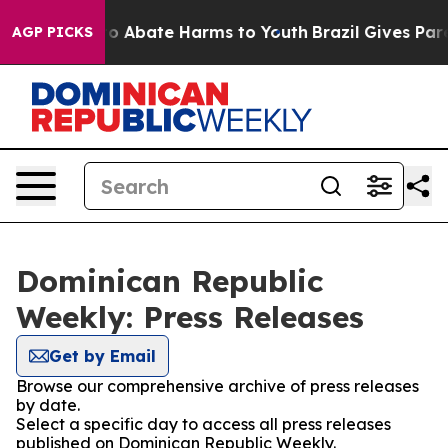
llion Fund to Abate Harms to Youth
Brazil Gives Paren
AGP PICKS
Dominican Republic
Weekly: Press Releases
Get by Email
Browse our comprehensive archive of press releases
by date.
Select a specific day to access all press releases
published on Dominican Republic Weekly.