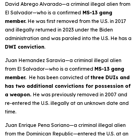
David Abrego Alvarado—a criminal illegal alien from
El Salvador—who is a confirmed
MS-13 gang
member.
He was first removed from the U.S. in 2017
and illegally returned in 2023 under the Biden
administration and was paroled into the U.S. He has a
DWI conviction
.
Juan Hernandez Saravia—a criminal illegal alien
from El Salvador—who is a confirmed
MS-13 gang
member.
He has been convicted of
three DUIs and
has two additional convictions for possession of
a weapon.
He was previously removed in 2007 and
re-entered the U.S. illegally at an unknown date and
time.
Juan Enrique Pena Soriano—a criminal illegal alien
from the Dominican Republic—entered the U.S. at an