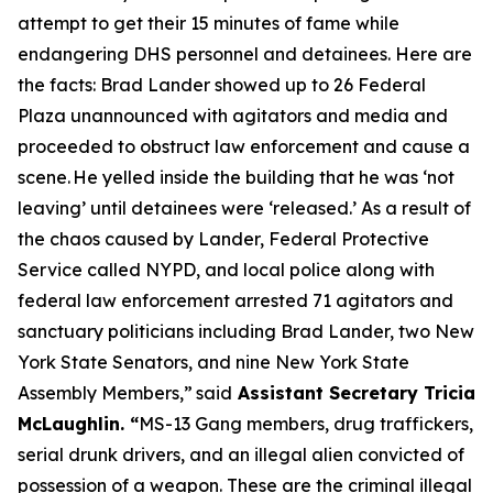
attempt to get their 15 minutes of fame while
endangering DHS personnel and detainees. Here are
the facts: Brad Lander showed up to 26 Federal
Plaza unannounced with agitators and media and
proceeded to obstruct law enforcement and cause a
scene. He yelled inside the building that he was ‘not
leaving’ until detainees were ‘released.’ As a result of
the chaos caused by Lander, Federal Protective
Service called NYPD, and local police along with
federal law enforcement arrested 71 agitators and
sanctuary politicians including Brad Lander, two New
York State Senators, and nine New York State
Assembly Members,”
said
Assistant Secretary Tricia
McLaughlin.
“
MS-13 Gang members, drug traffickers,
serial drunk drivers, and an illegal alien convicted of
possession of a weapon. These are the criminal illegal