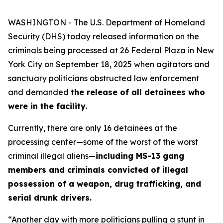
WASHINGTON - The U.S. Department of Homeland
Security (DHS) today released information on the
criminals being processed at 26 Federal Plaza in New
York City on September 18, 2025 when agitators and
sanctuary politicians obstructed law enforcement
and demanded
the release of all detainees who
were in the facility
.
Currently, there are only 16 detainees at the
processing center—some of the worst of the worst
criminal illegal aliens—
including MS-13 gang
members and criminals convicted of illegal
possession of a weapon, drug trafficking, and
serial drunk drivers.
“Another day with more politicians pulling a stunt in