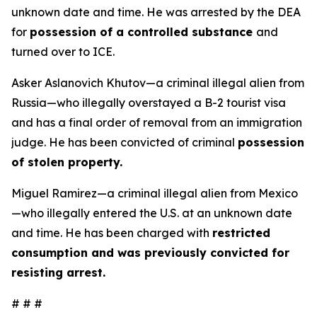
unknown date and time. He was arrested by the DEA
for
possession of a controlled substance
and
turned over to ICE.
Asker Aslanovich Khutov—a criminal illegal alien from
Russia—who illegally overstayed a B-2 tourist visa
and has a final order of removal from an immigration
judge. He has been convicted of criminal
possession
of stolen property.
Miguel Ramirez—a criminal illegal alien from Mexico
—who illegally entered the U.S. at an unknown date
and time. He has been charged with
restricted
consumption and was previously convicted for
resisting arrest.
# # #