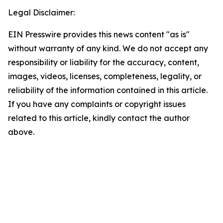
Legal Disclaimer:
EIN Presswire provides this news content "as is"
without warranty of any kind. We do not accept any
responsibility or liability for the accuracy, content,
images, videos, licenses, completeness, legality, or
reliability of the information contained in this article.
If you have any complaints or copyright issues
related to this article, kindly contact the author
above.