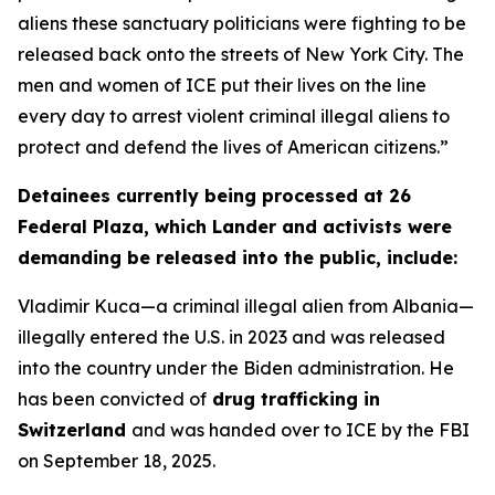
aliens these sanctuary politicians were fighting to be
released back onto the streets of New York City. The
men and women of ICE put their lives on the line
every day to arrest violent criminal illegal aliens to
protect and defend the lives of American citizens.”
Detainees currently being processed at 26
Federal Plaza, which Lander and activists were
demanding be released into the public, include:
Vladimir Kuca—a criminal illegal alien from Albania—
illegally entered the U.S. in 2023 and was released
into the country under the Biden administration. He
has been convicted of
drug trafficking in
Switzerland
and was handed over to ICE by the FBI
on September 18, 2025.