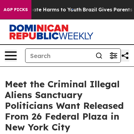
 Fund to Abate Harms to Youth
Brazil Gives Parents Soc
AGP PICKS
Meet the Criminal Illegal
Aliens Sanctuary
Politicians Want Released
From 26 Federal Plaza in
New York City