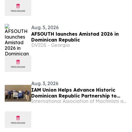
Aug. 5, 2026
AFSOUTH launches Amistad 2026 in
Dominican Republic
DVIDS - Georgia
Aug. 3, 2026
IAM Union Helps Advance Historic
Dominican Republic Partnership to
International Association of Machinists and Aerospace Workers - Maryland
Raise Standards for Workers