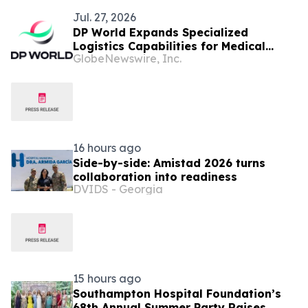
Jul. 27, 2026
DP World Expands Specialized
Logistics Capabilities for Medical
GlobeNewswire, Inc.
Devices in the Dominican Republic
16 hours ago
Side-by-side: Amistad 2026 turns
collaboration into readiness
DVIDS - Georgia
15 hours ago
Southampton Hospital Foundation’s
68th Annual Summer Party Raises