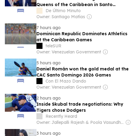
Queens of the Caribbean in Santo
Domingo 2026
De Último Minuto
Owner: Santiago Matías
7 hours ago
Dominican Republic Dominates Athletics
at the Caribbean Games
teleSUR
Owner: Venezuelan Government
5 hours ago
Daniel Román won the gold medal at the
CAC Santo Domingo 2026 Games
Con El Mazo Dando
Owner: Venezuelan Government
2 hours ago
Inside Skubal trade negotiations: Why
Tigers chose Dodgers
Recently Heard
Owner: Jallepalli Rajesh & Poola Vasundhara
3 hours ago