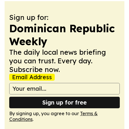
Sign up for:
Dominican Republic
Weekly
The daily local news briefing
you can trust. Every day.
Subscribe now.
Email Address
Sign up for free
By signing up, you agree to our
Terms &
Conditions
.