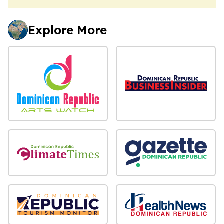
Explore More