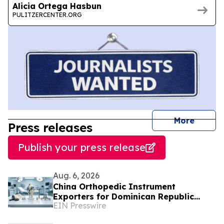
Alicia Ortega Hasbun
PULITZERCENTER.ORG
journal
More
Press releases
Publish your press release
Aug. 6, 2026
China Orthopedic Instrument
Exporters for Dominican Republic
EIN Presswire
Hospitals and Medical Distributors