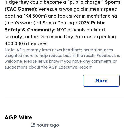
judge they could become a “public charge.”
Sports
(CAC Games):
Venezuela won gold in men’s speed
boating (K4 500m) and took silver in men’s fencing
(men’s sword) at Santo Domingo 2026.
Public
Safety & Community:
NYC officials outlined
security for the Dominican Day Parade, expecting
400,000 attendees.
Note: AI summary from news headlines; neutral sources
weighted more to help reduce bias in the result. Feedback is
welcome. Please
let us know
if you have any comments or
suggestions about the AGP Executive Report.
More
AGP Wire
15 hours ago