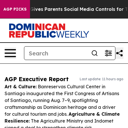
azil Gives Parents Social Media Controls for Their Kids
AGP PICKS
AGP Executive Report
Last update: 11 hours ago
Art & Culture:
Banreservas Cultural Center in
Santiago inaugurated the First Congress of Artisans
of Santiago, running Aug. 7–9, spotlighting
craftsmanship as Dominican heritage and a driver
for cultural tourism and jobs.
Agriculture & Climate
Resilience:
The Agriculture Ministry and Indomet
signed a deal to strengthen climate risk