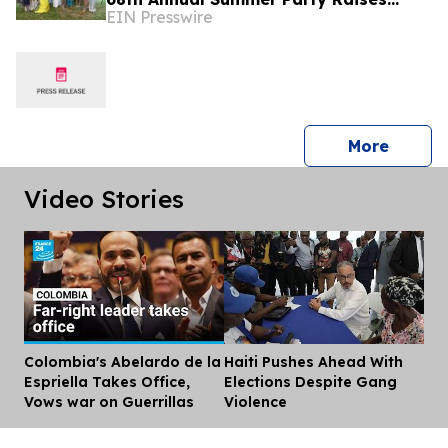
EIN Presswire
More Than $1.8 Million
press 
More
Video Stories
Colombia's Abelardo de la
Haiti Pushes Ahead With
Dis
Espriella Takes Office,
Elections Despite Gang
Vows war on Guerrillas
Violence