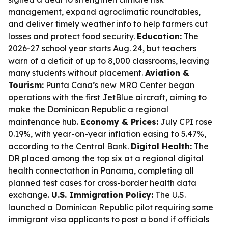
management, expand agroclimatic roundtables,
and deliver timely weather info to help farmers cut
losses and protect food security.
Education:
The
2026-27 school year starts Aug. 24, but teachers
warn of a deficit of up to 8,000 classrooms, leaving
many students without placement.
Aviation &
Tourism:
Punta Cana’s new MRO Center began
operations with the first JetBlue aircraft, aiming to
make the Dominican Republic a regional
maintenance hub.
Economy & Prices:
July CPI rose
0.19%, with year-on-year inflation easing to 5.47%,
according to the Central Bank.
Digital Health:
The
DR placed among the top six at a regional digital
health connectathon in Panama, completing all
planned test cases for cross-border health data
exchange.
U.S. Immigration Policy:
The U.S.
launched a Dominican Republic pilot requiring some
immigrant visa applicants to post a bond if officials