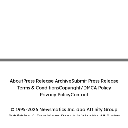
About
Press Release Archive
Submit Press Release
Terms & Conditions
Copyright/DMCA Policy
Privacy Policy
Contact
© 1995-2026 Newsmatics Inc. dba Affinity Group
Publishing & Dominican Republic Weekly. All Rights
Reserved.