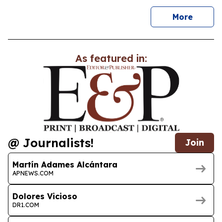
news
More
As featured in:
@ Journalists!
Join
Martín Adames Alcántara
APNEWS.COM
Dolores Vicioso
DR1.COM