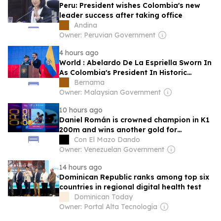
Peru: President wishes Colombia's new
leader success after taking office
Andina
Owner: Peruvian Government
4 hours ago
World : Abelardo De La Espriella Sworn In
As Colombia's President In Historic
Ceremony
Bernama
Owner: Malaysian Government
10 hours ago
Daniel Román is crowned champion in K1
200m and wins another gold for
Venezuela in Santo Domingo 2026
Con El Mazo Dando
Owner: Venezuelan Government
14 hours ago
Dominican Republic ranks among top six
countries in regional digital health test
Dominican Today
Owner: Portal Alta Tecnología