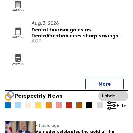
Aug. 3, 2026
Dental tourism gains as
DentaVacation cites sharp savings
AGP
and long waits
More
Perspectify News
Labels
Filter
4 hours ago
Abinader celebrates the gold of the