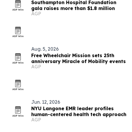
Southampton Hospital Foundation
gala raises more than $1.8 million
AGP
Aug. 5, 2026
Free Wheelchair Mission sets 25th
anniversary Miracle of Mobility events
AGP
Jun. 12, 2026
NYU Langone EMR leader profiles
human-centered health tech approach
AGP