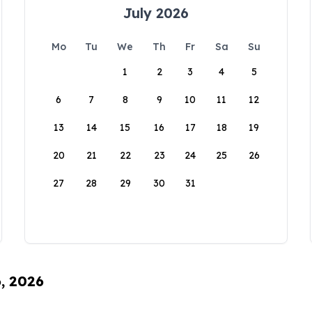
July 2026
Mo
Tu
We
Th
Fr
Sa
Su
1
2
3
4
5
6
7
8
9
10
11
12
13
14
15
16
17
18
19
20
21
22
23
24
25
26
27
28
29
30
31
6, 2026