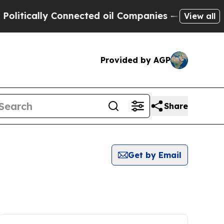
itically Connected oil Companies — not Taxpayer
View all
Provided by AGP
Share
Get by Email