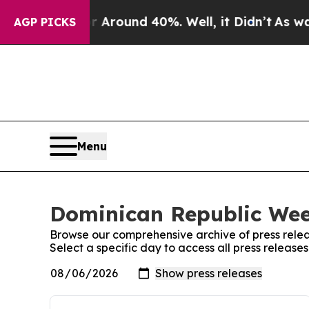
 a Floor Around 40%. Well, it Didn’t
As war Wi
AGP PICKS
Menu
Dominican Republic Week
Browse our comprehensive archive of press relea
Select a specific day to access all press releas