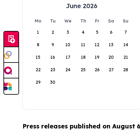
June 2026
Mo
Tu
We
Th
Fr
Sa
Su
1
2
3
4
5
6
7
8
9
10
11
12
13
14
15
16
17
18
19
20
21
22
23
24
25
26
27
28
29
30
Press releases published on August 