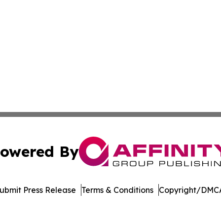
owered By
ubmit Press Release
Terms & Conditions
Copyright/DMCA
c. dba Affinity Group Publishing & Dominican Republic We