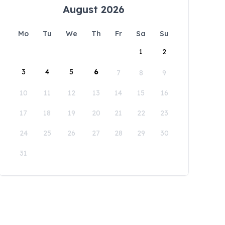
August 2026
Mo
Tu
We
Th
Fr
Sa
Su
1
2
3
4
5
6
7
8
9
10
11
12
13
14
15
16
17
18
19
20
21
22
23
24
25
26
27
28
29
30
31