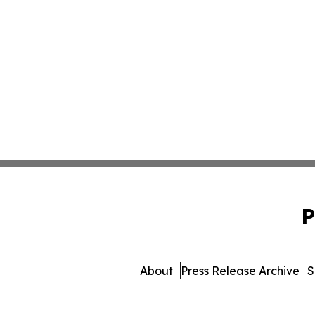
P
About
Press Release Archive
S
© 1995-2026 Newsmatics In