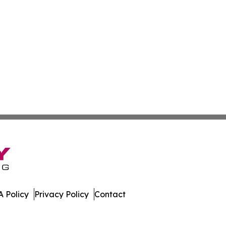
 Policy
Privacy Policy
Contact
ekly. All Rights Reserved.