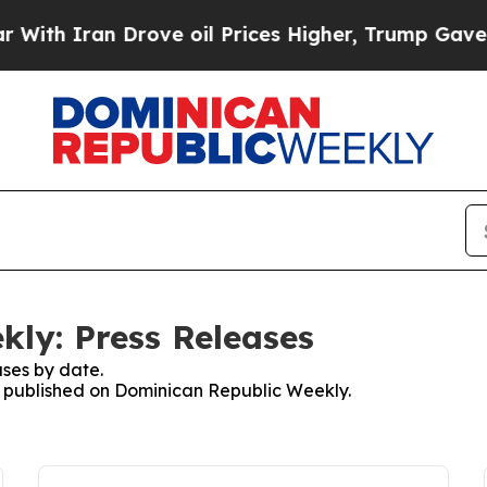
th Iran Drove oil Prices Higher, Trump Gave Pol
ly: Press Releases
ses by date.
es published on Dominican Republic Weekly.